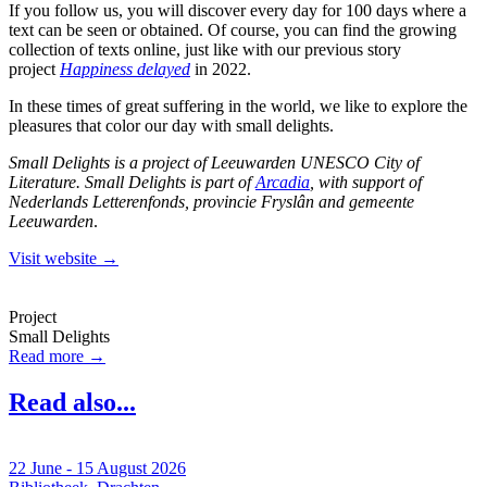
If you follow us, you will discover every day for 100 days where a
text can be seen or obtained. Of course, you can find the growing
collection of texts online, just like with our previous story
project
Happiness delayed
in 2022.
In these times of great suffering in the world, we like to explore the
pleasures that color our day with small delights.
Small Delights is a project of Leeuwarden UNESCO City of
Literature. Small Delights is part of
Arcadia
, with support of
Nederlands Letterenfonds, provincie Fryslân and gemeente
Leeuwarden
.
Visit website →
Project
Small Delights
Read more →
Read also...
22 June - 15 August 2026