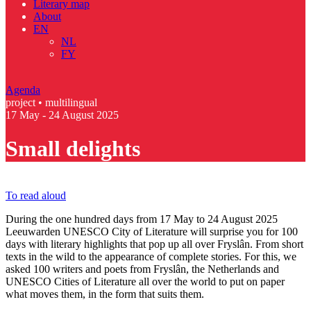
Literary map
About
EN
NL
FY
Agenda
project • multilingual
17 May - 24 August 2025
Small delights
To read aloud
During the one hundred days from 17 May to 24 August 2025
Leeuwarden UNESCO City of Literature will surprise you for 100
days with literary highlights that pop up all over Fryslân. From short
texts in the wild to the appearance of complete stories. For this, we
asked 100 writers and poets from Fryslân, the Netherlands and
UNESCO Cities of Literature all over the world to put on paper
what moves them, in the form that suits them.