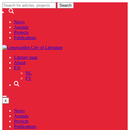
News
Agenda
Projects
Publications
Literary map
About
EN
NL
FY
x
News
Agenda
Projects
Publications