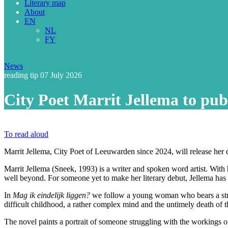
Literary map
About
EN
NL
FY
News
reading tip
07 July 2026
City Poet Marrit Jellema to pub
To read aloud
Marrit Jellema, City Poet of Leeuwarden since 2024, will release her
Marrit Jellema (Sneek, 1993) is a writer and spoken word artist. With 
well beyond. For someone yet to make her literary debut, Jellema has 
In
Mag ik eindelijk liggen?
we follow a young woman who bears a strikin
difficult childhood, a rather complex mind and the untimely death of t
The novel paints a portrait of someone struggling with the workings of