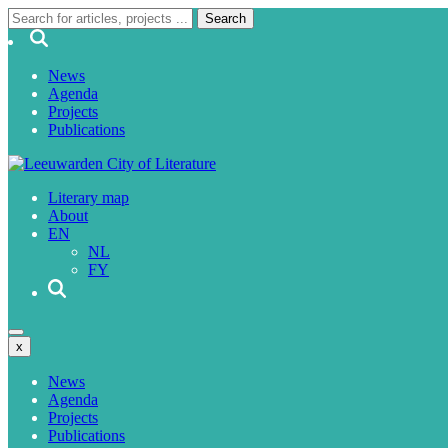
News
Agenda
Projects
Publications
Literary map
About
EN
NL
FY
x
News
Agenda
Projects
Publications