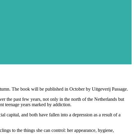
tumn. The book will be published in October by Uitgeverij Passage.
er the past few years, not only in the north of the Netherlands but
ent teenage years marked by addiction.
 capital, and both have fallen into a depression as a result of a
clings to the things she can control: her appearance, hygiene,