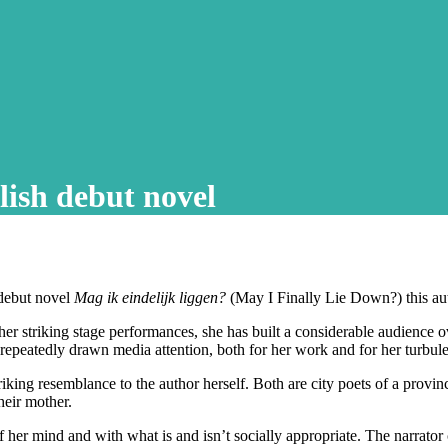
lish debut novel
 debut novel
Mag ik eindelijk liggen?
(May I Finally Lie Down?) this au
her striking stage performances, she has built a considerable audience ov
repeatedly drawn media attention, both for her work and for her turbul
g resemblance to the author herself. Both are city poets of a provincial
heir mother.
 her mind and with what is and isn’t socially appropriate. The narrator 