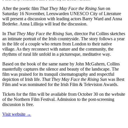
After the poetic film
That They May Face the Rising Sun
on
Saturday 16 November, Leeuwarden UNESCO City of Literature
will present a discussion with leading actors Barry Ward and Anna
Bederke. Anna Lillioja will lead the discussion.
In
That They May Face the Rising Sun
, director Pat Collins sketches
an intimate portrait of the Irish countryside. The story follows a year
in the life of a couple who return from London to their native
village. As they reconnect with nature and the community, the
rhythms of rural life unfold in a picturesque, meditative way.
Based on the book of the same name by John McGahern, Collins
masterfully captures the silence and beauty of the landscape. The
film was praised for its tranquil cinematography and respectful
depiction of Irish life.
That They May Face the Rising Sun
was Best
Film and was nominated for the Irish Film & Television Awards.
Tickets for the film will be available from October 30 on the website
of the Northern Film Festival. Admission to the post-screening
discussion is free.
Visit website →