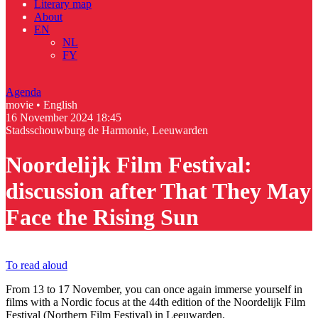
Literary map
About
EN
NL
FY
Agenda
movie • English
16 November 2024
18:45
Stadsschouwburg de Harmonie, Leeuwarden
Noordelijk Film Festival:
discussion after That They May
Face the Rising Sun
To read aloud
From 13 to 17 November, you can once again immerse yourself in
films with a Nordic focus at the 44th edition of the Noordelijk Film
Festival (Northern Film Festival) in Leeuwarden.