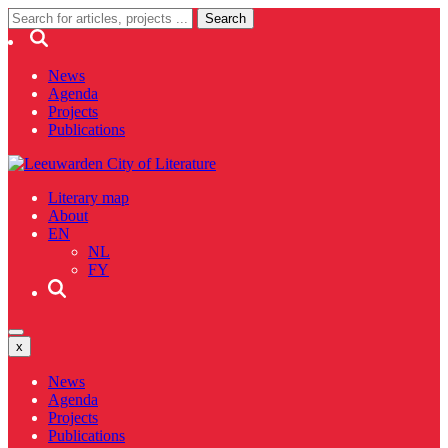
News
Agenda
Projects
Publications
Literary map
About
EN
NL
FY
x
News
Agenda
Projects
Publications