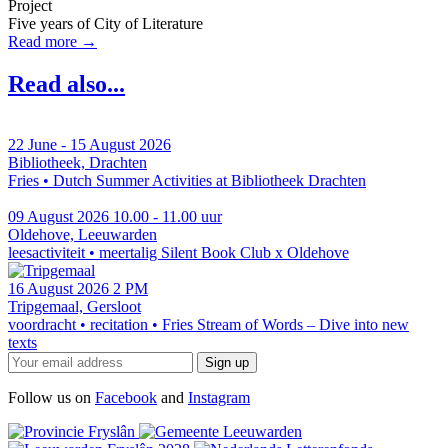
Project
Five years of City of Literature
Read more →
Read also...
22 June - 15 August 2026
Bibliotheek, Drachten
Fries • Dutch
Summer Activities at Bibliotheek Drachten
09 August 2026
10.00 - 11.00 uur
Oldehove, Leeuwarden
leesactiviteit • meertalig
Silent Book Club x Oldehove
16 August 2026
2 PM
Tripgemaal, Gersloot
voordracht • recitation • Fries
Stream of Words – Dive into new
texts
Follow us on
Facebook
and
Instagram