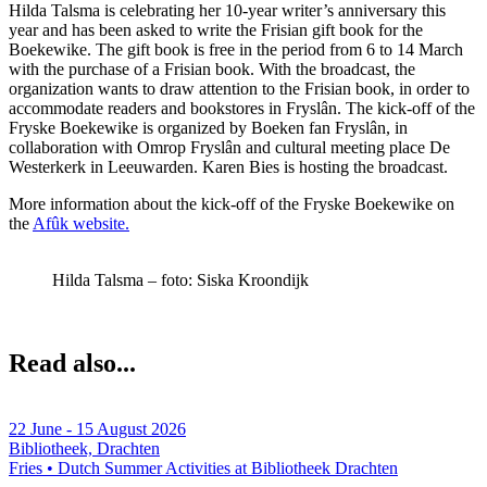
Hilda Talsma is celebrating her 10-year writer’s anniversary this
year and has been asked to write the Frisian gift book for the
Boekewike. The gift book is free in the period from 6 to 14 March
with the purchase of a Frisian book. With the broadcast, the
organization wants to draw attention to the Frisian book, in order to
accommodate readers and bookstores in Fryslân. The kick-off of the
Fryske Boekewike is organized by Boeken fan Fryslân, in
collaboration with Omrop Fryslân and cultural meeting place De
Westerkerk in Leeuwarden. Karen Bies is hosting the broadcast.
More information about the kick-off of the Fryske Boekewike on
the
Afûk website.
Hilda Talsma – foto: Siska Kroondijk
Read also...
22 June - 15 August 2026
Bibliotheek, Drachten
Fries • Dutch
Summer Activities at Bibliotheek Drachten