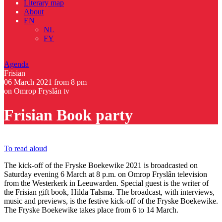
Literary map
About
EN
NL
FY
Agenda
Frisian
06 March 2021
from 8 pm
on Omrop Fryslân tv
Frisian Book party
To read aloud
The kick-off of the Fryske Boekewike 2021 is broadcasted on
Saturday evening 6 March at 8 p.m. on Omrop Fryslân television
from the Westerkerk in Leeuwarden. Special guest is the writer of
the Frisian gift book, Hilda Talsma. The broadcast, with interviews,
music and previews, is the festive kick-off of the Fryske Boekewike.
The Fryske Boekewike takes place from 6 to 14 March.