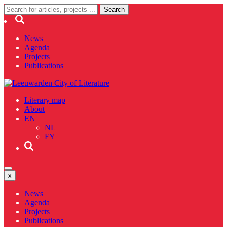
News
Agenda
Projects
Publications
Literary map
About
EN
NL
FY
x
News
Agenda
Projects
Publications